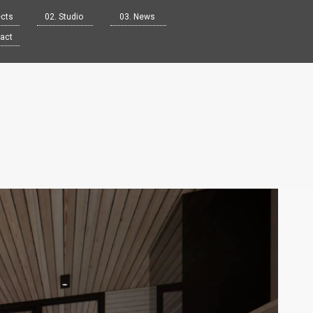
ects
02. Studio
03. News
tact