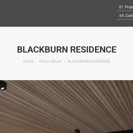
01. Proj
04. Con
BLACKBURN RESIDENCE
You are here:
Home
Photo Album
BLACKBURN RESIDENCE