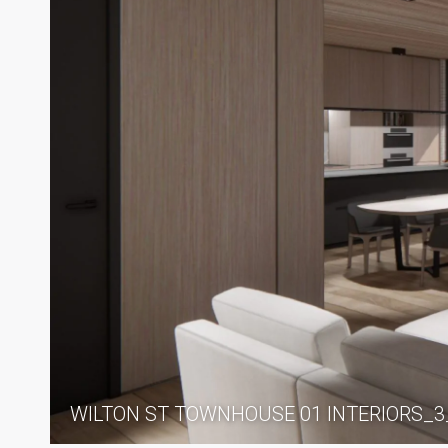
WILTON ST TOWNHOUSE 01 INTERIORS_3