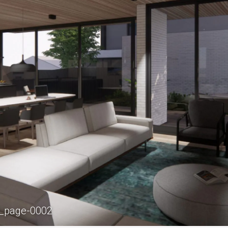
_page-0002