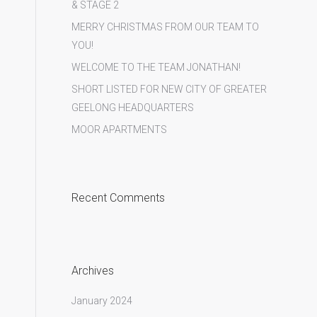
& STAGE 2
MERRY CHRISTMAS FROM OUR TEAM TO
YOU!
WELCOME TO THE TEAM JONATHAN!
SHORT LISTED FOR NEW CITY OF GREATER
GEELONG HEADQUARTERS
MOOR APARTMENTS
Room_821_Capital Studio Bathroom
Recent Comments
Archives
January 2024