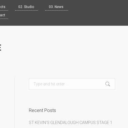
ects
02. Studio
03. News
tact
E
Search:
Recent Posts
ST KEVIN’S GLENDALOUGH CAMPUS STAGE 1