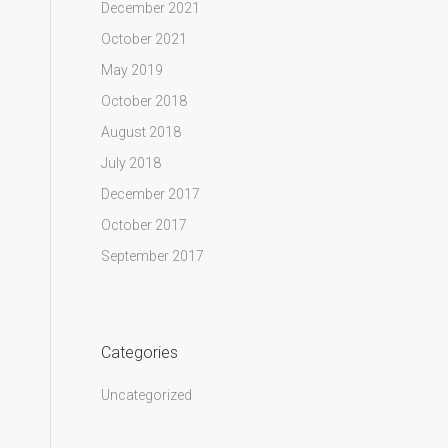
December 2021
October 2021
May 2019
October 2018
August 2018
July 2018
December 2017
October 2017
September 2017
Categories
Uncategorized