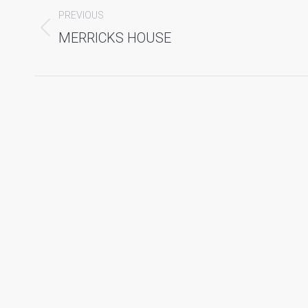
navigation
PREVIOUS
Previous
MERRICKS HOUSE
album: