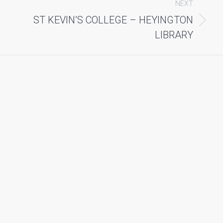
NEXT
ST KEVIN’S COLLEGE – HEYINGTON
Next
album:
LIBRARY