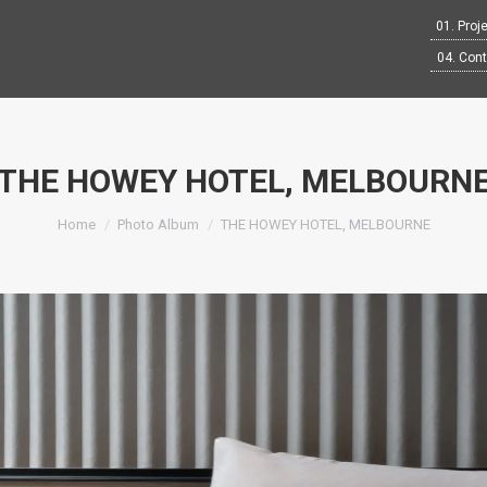
01. Proj
04. Con
THE HOWEY HOTEL, MELBOURN
You are here:
Home
Photo Album
THE HOWEY HOTEL, MELBOURNE