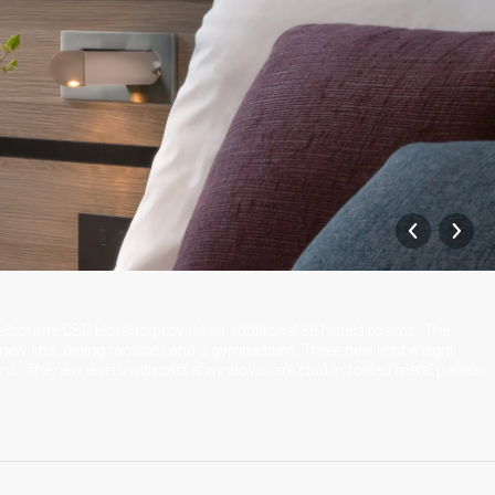
 Melbourne CBD Hotel to provide an additional 38 hotels rooms. The
new lifts, dining facilities and a gymnasium. Three new light weight
ons. The new levels with offset windows are clad in folded metal panels